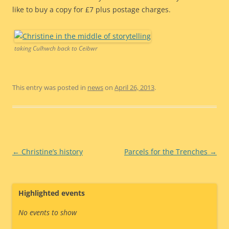
like to buy a copy for £7 plus postage charges.
taking Culhwch back to Ceibwr
This entry was posted in
news
on
April 26, 2013
.
Post
←
Christine’s history
Parcels for the Trenches
→
navigation
Highlighted events
No events to show