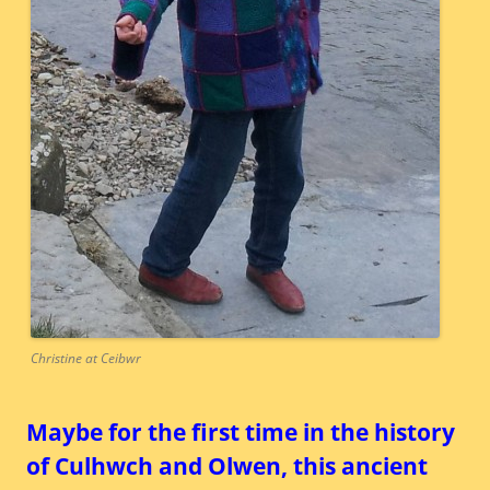
Christine at Ceibwr
Maybe for the first time in the history
of Culhwch and Olwen, this ancient