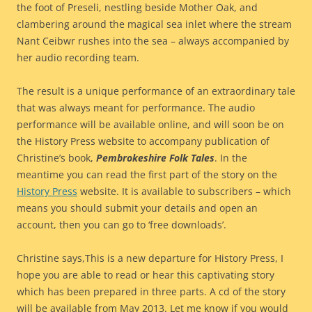
the foot of Preseli, nestling beside Mother Oak, and
clambering around the magical sea inlet where the stream
Nant Ceibwr rushes into the sea – always accompanied by
her audio recording team.
The result is a unique performance of an extraordinary tale
that was always meant for performance. The audio
performance will be available online, and will soon be on
the History Press website to accompany publication of
Christine’s book,
Pembrokeshire Folk Tales
. In the
meantime you can read the first part of the story on the
History Press
website. It is available to subscribers – which
means you should submit your details and open an
account, then you can go to ‘free downloads’.
Christine says,This is a new departure for History Press, I
hope you are able to read or hear this captivating story
which has been prepared in three parts. A cd of the story
will be available from May 2013. Let me know if you would