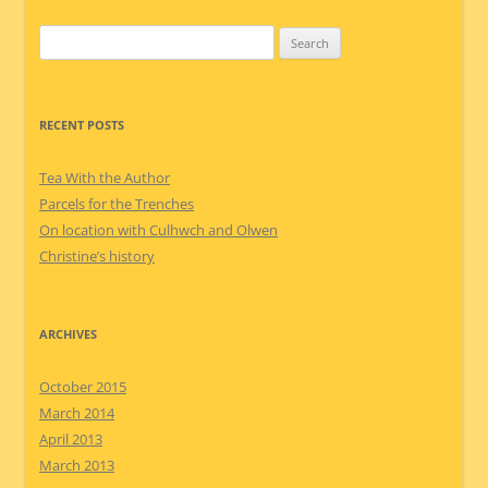
Search
for:
RECENT POSTS
Tea With the Author
Parcels for the Trenches
On location with Culhwch and Olwen
Christine’s history
ARCHIVES
October 2015
March 2014
April 2013
March 2013