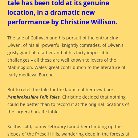
tale has been told at its genuine
location, in a dramatic new
performance by Christine Willison.
The tale of Culhwch and his pursuit of the entrancing
Olwen, of his all-powerful knightly comrades, of Olwen’s
grisly giant of a father and of his forty impossible
challenges – all these are well known to lovers of the
Mabinogion, Wales’ great contribution to the literature of
early medieval Europe.
But to retell the tale for the launch of her new book,
Pembrokeshire Folk Tales
, Christine decided that nothing
could be better than to record it at the original locations of
the larger-than-life fable.
So this cold, sunny February found her climbing up the
slopes of the Preseli Hills, wandering deep in the forests at