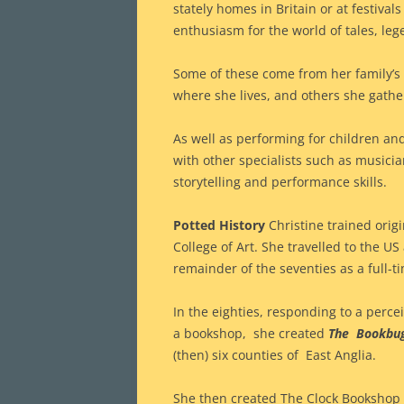
stately homes in Britain or at festiva
enthusiasm for the world of tales, le
Some of these come from her family’s
where she lives, and others she gathe
As well as performing for children an
with other specialists such as musici
storytelling and performance skills.
Potted History
Christine trained origin
College of Art. She travelled to the 
remainder of the seventies as a full-t
In the eighties, responding to a percei
a bookshop, she created
The Bookbu
(then) six counties of East Anglia.
She then created The Clock Bookshop 