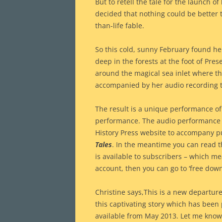
But to retell the tale for the launch o
decided that nothing could be better th
than-life fable.
So this cold, sunny February found her
deep in the forests at the foot of Pre
around the magical sea inlet where t
accompanied by her audio recording 
The result is a unique performance of
performance. The audio performance wi
History Press website to accompany pub
Tales
. In the meantime you can read th
is available to subscribers – which m
account, then you can go to ‘free down
Christine says,This is a new departure
this captivating story which has been 
available from May 2013. Let me know 