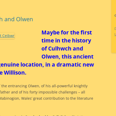
ch and Olwen
Maybe for the first
time in the history
of Culhwch and
Olwen, this ancient
 genuine location, in a dramatic new
 Willison.
 the entrancing Olwen, of his all-powerful knightly
father and of his forty impossible challenges – all
Mabinogion, Wales’ great contribution to the literature