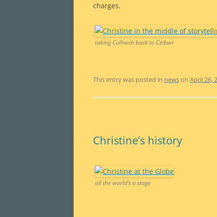
charges.
taking Culhwch back to Ceibwr
This entry was posted in
news
on
April 26, 
Christine’s history
all the world’s a stage