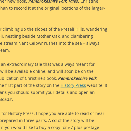
f her new book,
Pembrokeshire Folk Tales
, Christine
an to record it at the original locations of the larger-
 climbing up the slopes of the Preseli Hills, wandering
seli, nestling beside Mother Oak, and clambering
he stream Nant Ceibwr rushes into the sea – always
team.
 an extraordinary tale that was always meant for
ll be available online, and will soon be on the
lication of Christine’s book,
Pembrokeshire Folk
e first part of the story on the
History Press
website. It
eans you should submit your details and open an
loads’.
 for History Press, I hope you are able to read or hear
prepared in three parts. A cd of the story will be
if you would like to buy a copy for £7 plus postage