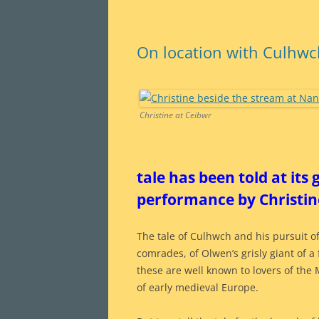
On location with Culhw
Christine at Ceibwr
tale has been told at its
performance by Christine
The tale of Culhwch and his pursuit of
comrades, of Olwen’s grisly giant of a 
these are well known to lovers of the 
of early medieval Europe.