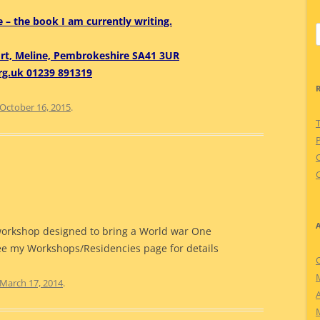
 – the book I am currently writing.
S
f
ort, Meline, Pembrokeshire SA41 3UR
rg.uk 01239 891319
October 16, 2015
.
P
C
workshop designed to bring a World war One
See my Workshops/Residencies page for details
March 17, 2014
.
A