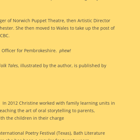
er of Norwich Puppet Theatre, then Artistic Director
ester. She then moved to Wales to take up the post of
 CBC.
 Officer for Pembrokeshire.
phew!
olk Tales
, illustrated by the author, is published by
In 2012 Christine worked with family learning units in
eaching the art of oral storytelling to parents,
th the children in their charge
ternational Poetry Festival (Texas), Bath Literature