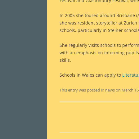
Festival and Glastonbury Festival, whe
In 2005 she toured around Brisbane (A
she was resident storyteller at Zurich
schools, particularly in Steiner school
She regularly visits schools to perform
with an emphasis on informing pupils c
skills.
Schools in Wales can apply to
Literat
This entry was posted in
news
on
March 16