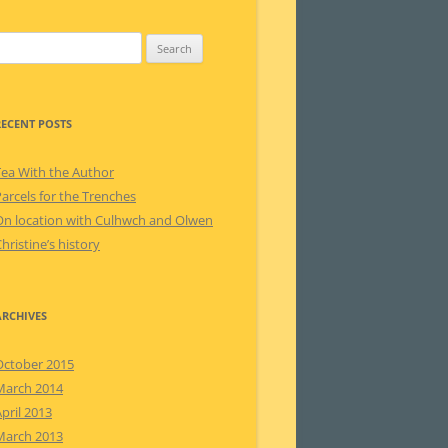
earch
or:
RECENT POSTS
Tea With the Author
arcels for the Trenches
On location with Culhwch and Olwen
hristine’s history
ARCHIVES
October 2015
March 2014
pril 2013
March 2013