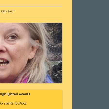
CONTACT
Highlighted events
No events to show