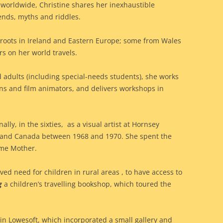
ls worldwide, Christine shares her inexhaustible
gends, myths and riddles.
 roots in Ireland and Eastern Europe; some from Wales
rs on her world travels.
d adults (including special-needs students), she works
ans and film animators, and delivers workshops in
ally, in the sixties, as a visual artist at Hornsey
US and Canada between 1968 and 1970. She spent the
ime Mother.
ved need for children in rural areas , to have access to
g
a children’s travelling bookshop, which toured the
in Lowesoft, which incorporated a small gallery and