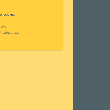
CATEGORIES
news
Uncategorized