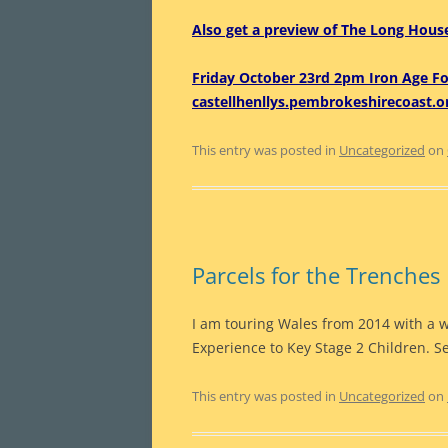
Also get a preview of The Long House
Friday October 23rd 2pm Iron Age F
castellhenllys.pembrokeshirecoast.o
This entry was posted in
Uncategorized
on
Parcels for the Trenches
I am touring Wales from 2014 with a 
Experience to Key Stage 2 Children. 
This entry was posted in
Uncategorized
on