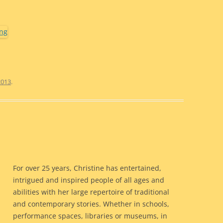
2013
.
For over 25 years, Christine has entertained,
intrigued and inspired people of all ages and
abilities with her large repertoire of traditional
and contemporary stories. Whether in schools,
performance spaces, libraries or museums, in