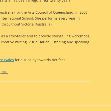
re she has been a regular for twenty years.
ustralia) for the Arts Council of Queensland, in 2006
 International School. She performs every year in
s throughout Victoria (Australia).
 as a storyteller and to provide storytelling workshops,
reative writing, visualisation, listening and speaking
ure Wales
for a subsidy towards her fees.
, 2013
.