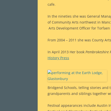
cafe.
In the nineties she was General Manag
of Community Arts northwest in Manch
Arts Development Officer for Torfaen
From 2004 – 2011 she was County Arts
In April 2013 Her book
Pembrokeshire F
History Press
Bridgend Schools, telling stories and t
grandparents and siblings together wi
Festival appearances include Austin In